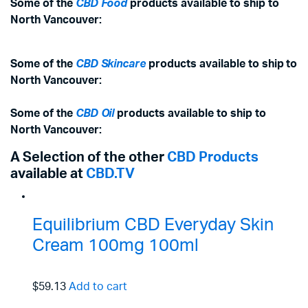
Some of the
CBD Food
products available to ship to
North Vancouver:
Some of the
CBD Skincare
products available to ship to
North Vancouver:
Some of the
CBD Oil
products available to ship to
North Vancouver:
A Selection of the other
CBD Products
available at
CBD.TV
Equilibrium CBD Everyday Skin
Cream 100mg 100ml
$59.13
Add to cart