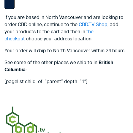
If you are based in North Vancouver and are looking to
order CBD online, continue to the
CBD.TV Shop
, add
your products to the cart and then in
the
checkout
choose your address location.
Your order will ship to North Vancouver within 24 hours.
See some of the other places we ship to in
British
Columbia
:
[pagelist child_of=”parent” depth=”1″]