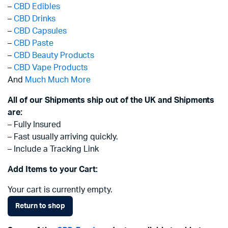
–
CBD Edibles
–
CBD Drinks
–
CBD Capsules
–
CBD Paste
–
CBD Beauty Products
–
CBD Vape Products
And
Much Much More
All of our Shipments ship out of the UK and Shipments
are:
– Fully Insured
– Fast usually arriving quickly.
– Include a Tracking Link
Add Items to your Cart:
Your cart is currently empty.
Return to shop