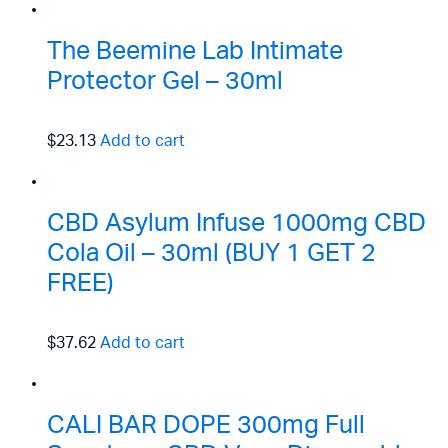
The Beemine Lab Intimate
Protector Gel – 30ml
$23.13
Add to cart
CBD Asylum Infuse 1000mg CBD
Cola Oil – 30ml (BUY 1 GET 2
FREE)
$37.62
Add to cart
CALI BAR DOPE 300mg Full