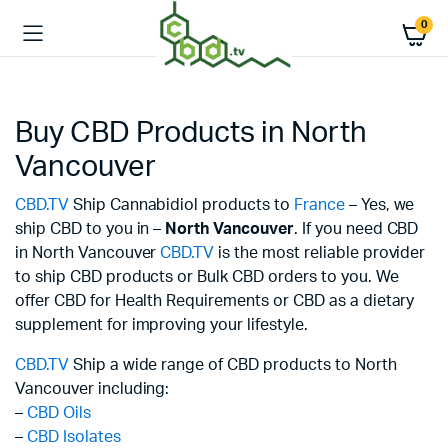
0
Buy CBD Products in North
Vancouver
CBD.TV
Ship Cannabidiol products to
France
– Yes, we
ship CBD to you in –
North Vancouver
. If you need CBD
in North Vancouver
CBD.TV
is the most reliable provider
to ship CBD products or Bulk CBD orders to you. We
offer CBD for Health Requirements or CBD as a dietary
supplement for improving your lifestyle.
CBD.TV
Ship a wide range of CBD products to North
Vancouver including:
–
CBD Oils
–
CBD Isolates