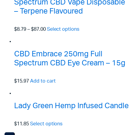
Spectrum CBD Vape Disposable
– Terpene Flavoured
$8.79
–
$87.00
Select options
CBD Embrace 250mg Full
Spectrum CBD Eye Cream – 15g
$15.97
Add to cart
Lady Green Hemp Infused Candle
$11.85
Select options