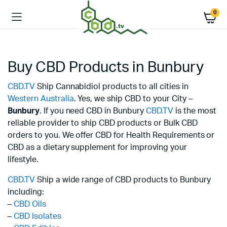
0
Buy CBD Products in Bunbury
CBD.TV
Ship Cannabidiol products to all cities in
Western Australia
. Yes, we ship CBD to your City –
Bunbury
. If you need CBD in Bunbury
CBD.TV
is the most
reliable provider to ship CBD products or Bulk CBD
orders to you. We offer CBD for Health Requirements or
CBD as a dietary supplement for improving your
lifestyle.
CBD.TV
Ship a wide range of CBD products to Bunbury
including:
–
CBD Oils
–
CBD Isolates