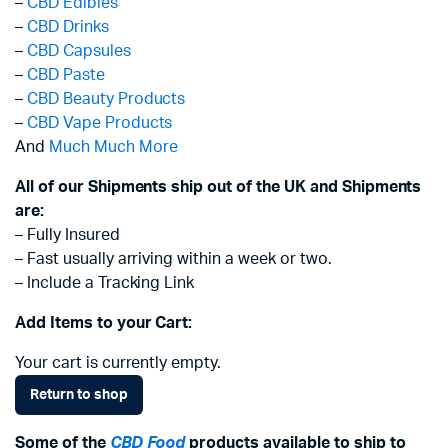
–
CBD Edibles
–
CBD Drinks
–
CBD Capsules
–
CBD Paste
–
CBD Beauty Products
–
CBD Vape Products
And
Much Much More
All of our Shipments ship out of the UK and Shipments
are:
– Fully Insured
– Fast usually arriving within a week or two.
– Include a Tracking Link
Add Items to your Cart:
Your cart is currently empty.
Return to shop
Some of the
CBD Food
products available to ship to