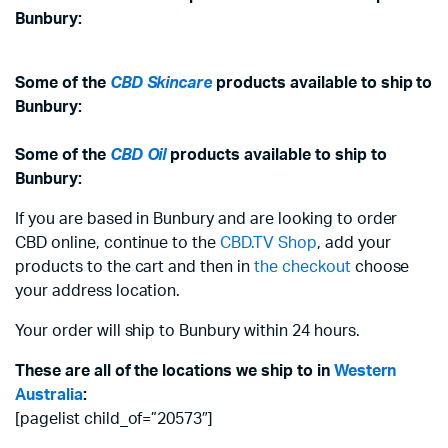
Bunbury:
Some of the
CBD Skincare
products available to ship to
Bunbury:
Some of the
CBD Oil
products available to ship to
Bunbury:
If you are based in Bunbury and are looking to order
CBD online, continue to the
CBD.TV Shop
, add your
products to the cart and then in
the checkout
choose
your address location.
Your order will ship to Bunbury within 24 hours.
These are all of the locations we ship to in
Western
Australia
:
[pagelist child_of=”20573″]