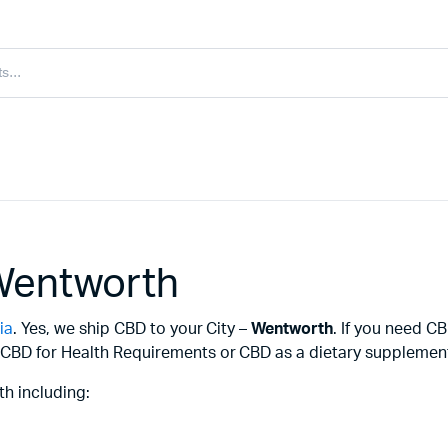
Wentworth
ia
. Yes, we ship CBD to your City –
Wentworth
. If you need 
CBD for Health Requirements or CBD as a dietary supplement f
h including: