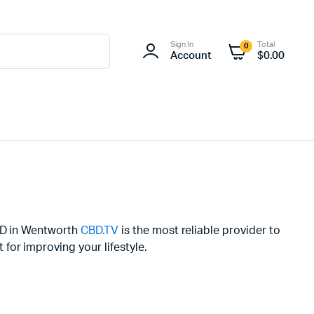
Sign In
Total
0
Account
$
0.00
CBD in Wentworth
CBD.TV
is the most reliable provider to
or improving your lifestyle.