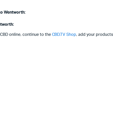
 to Wentworth:
ntworth:
 CBD online, continue to the
CBD.TV Shop
, add your products