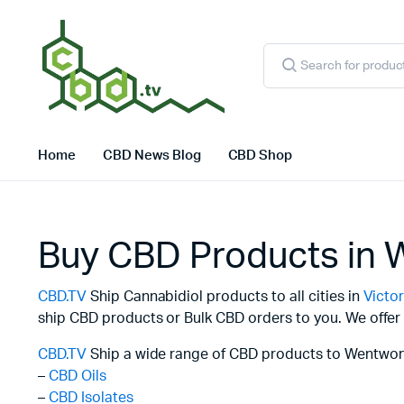
Products
search
Home
CBD News Blog
CBD Shop
Buy CBD Products in 
CBD.TV
Ship Cannabidiol products to all cities in
Victor
ship CBD products or Bulk CBD orders to you. We offer 
CBD.TV
Ship a wide range of CBD products to Wentwort
–
CBD Oils
–
CBD Isolates