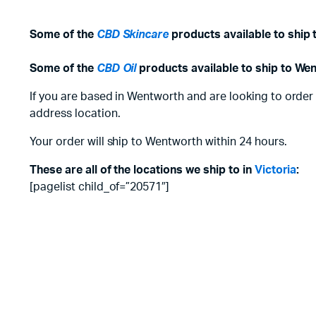
Some of the
CBD Skincare
products available to ship
Some of the
CBD Oil
products available to ship to We
If you are based in Wentworth and are looking to order
address location.
Your order will ship to Wentworth within 24 hours.
These are all of the locations we ship to in
Victoria
:
[pagelist child_of=”20571″]