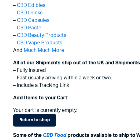
–
CBD Edibles
–
CBD Drinks
–
CBD Capsules
–
CBD Paste
–
CBD Beauty Products
–
CBD Vape Products
And
Much Much More
All of our Shipments ship out of the UK and Shipments
– Fully Insured
– Fast usually arriving within a week or two.
– Include a Tracking Link
Add Items to your Cart:
Your cart is currently empty.
Return to shop
Some of the
CBD Food
products available to ship to 