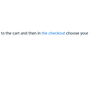
 to the cart and then in
the checkout
choose your