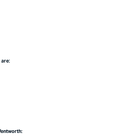
 are:
Wentworth: