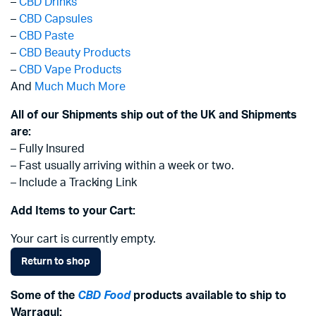
–
CBD Drinks
–
CBD Capsules
–
CBD Paste
–
CBD Beauty Products
–
CBD Vape Products
And
Much Much More
All of our Shipments ship out of the UK and Shipments
are:
– Fully Insured
– Fast usually arriving within a week or two.
– Include a Tracking Link
Add Items to your Cart:
Your cart is currently empty.
Return to shop
Some of the
CBD Food
products available to ship to
Warragul: