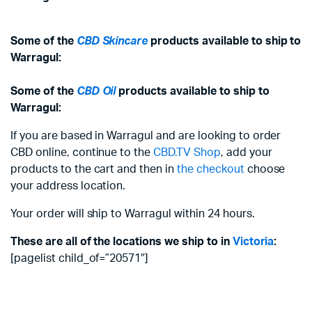
Some of the
CBD Skincare
products available to ship to
Warragul:
Some of the
CBD Oil
products available to ship to
Warragul:
If you are based in Warragul and are looking to order
CBD online, continue to the
CBD.TV Shop
, add your
products to the cart and then in
the checkout
choose
your address location.
Your order will ship to Warragul within 24 hours.
These are all of the locations we ship to in
Victoria
:
[pagelist child_of=”20571″]