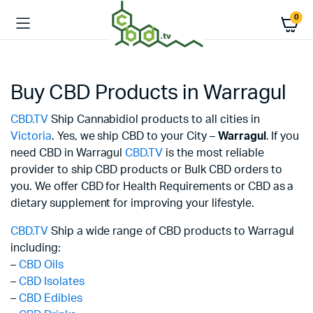
0
Buy CBD Products in Warragul
CBD.TV
Ship Cannabidiol products to all cities in
Victoria
. Yes, we ship CBD to your City –
Warragul
. If you
need CBD in Warragul
CBD.TV
is the most reliable
provider to ship CBD products or Bulk CBD orders to
you. We offer CBD for Health Requirements or CBD as a
dietary supplement for improving your lifestyle.
CBD.TV
Ship a wide range of CBD products to Warragul
including:
–
CBD Oils
–
CBD Isolates
–
CBD Edibles