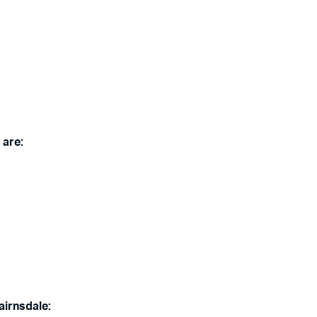
 are:
airnsdale: