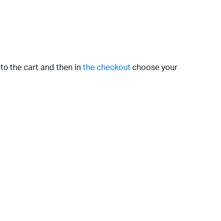
to the cart and then in
the checkout
choose your