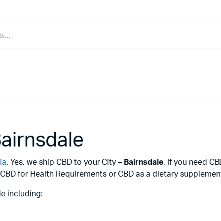
airnsdale
ia
. Yes, we ship CBD to your City –
Bairnsdale
. If you need C
CBD for Health Requirements or CBD as a dietary supplement f
e including: