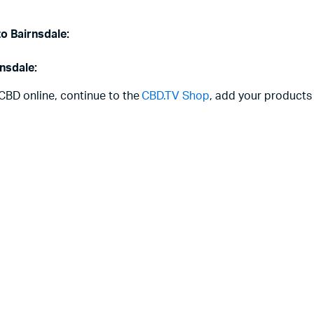
to Bairnsdale:
rnsdale:
 CBD online, continue to the
CBD.TV Shop
, add your products 