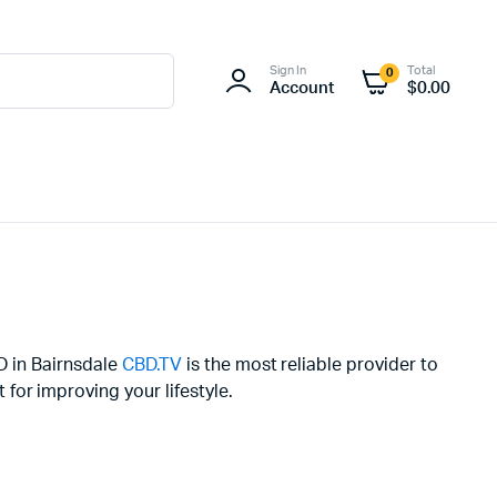
Sign In
Total
0
Account
$
0.00
BD in Bairnsdale
CBD.TV
is the most reliable provider to
or improving your lifestyle.