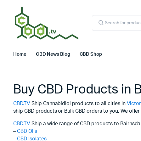
Products
search
Home
CBD News Blog
CBD Shop
Buy CBD Products in B
CBD.TV
Ship Cannabidiol products to all cities in
Victor
ship CBD products or Bulk CBD orders to you. We offer 
CBD.TV
Ship a wide range of CBD products to Bairnsdal
–
CBD Oils
–
CBD Isolates