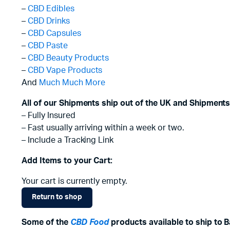
–
CBD Edibles
–
CBD Drinks
–
CBD Capsules
–
CBD Paste
–
CBD Beauty Products
–
CBD Vape Products
And
Much Much More
All of our Shipments ship out of the UK and Shipments
– Fully Insured
– Fast usually arriving within a week or two.
– Include a Tracking Link
Add Items to your Cart:
Your cart is currently empty.
Return to shop
Some of the
CBD Food
products available to ship to B