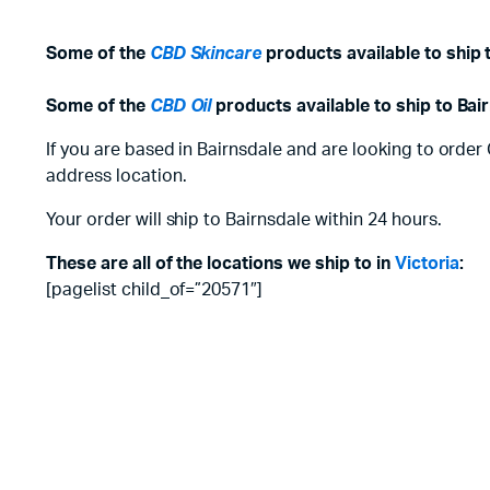
Some of the
CBD Skincare
products available to ship 
Some of the
CBD Oil
products available to ship to Bai
If you are based in Bairnsdale and are looking to order
address location.
Your order will ship to Bairnsdale within 24 hours.
These are all of the locations we ship to in
Victoria
:
[pagelist child_of=”20571″]