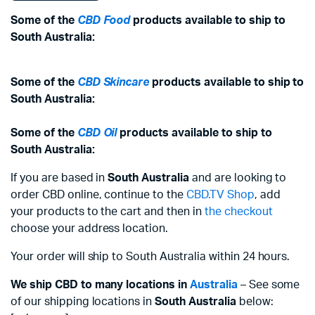
Some of the
CBD Food
products available to ship to
South Australia:
Some of the
CBD Skincare
products available to ship to
South Australia:
Some of the
CBD Oil
products available to ship to
South Australia:
If you are based in
South Australia
and are looking to
order CBD online, continue to the
CBD.TV Shop
, add
your products to the cart and then in
the checkout
choose your address location.
Your order will ship to South Australia within 24 hours.
We ship CBD to many locations in
Australia
– See some
of our shipping locations in
South Australia
below: