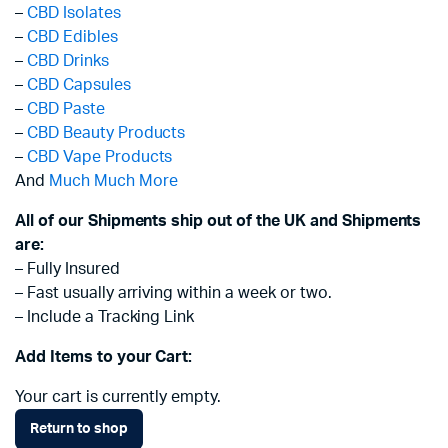
–
CBD Isolates
–
CBD Edibles
–
CBD Drinks
–
CBD Capsules
–
CBD Paste
–
CBD Beauty Products
–
CBD Vape Products
And
Much Much More
All of our Shipments ship out of the UK and Shipments
are:
– Fully Insured
– Fast usually arriving within a week or two.
– Include a Tracking Link
Add Items to your Cart:
Your cart is currently empty.
Return to shop