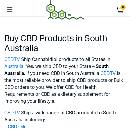
0
Buy CBD Products in South
Australia
CBD.TV
Ship Cannabidiol products to all States in
Australia
. Yes, we ship CBD to your State –
South
Australia
. If you need CBD in South Australia
CBD.TV
is
the most reliable provider to ship CBD products or Bulk
CBD orders to you. We offer CBD for Health
Requirements or CBD as a dietary supplement for
improving your lifestyle.
CBD.TV
Ship a wide range of CBD products to South
Australia including:
–
CBD Oils