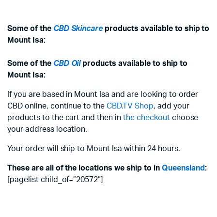
Some of the
CBD Skincare
products available to ship to
Mount Isa:
Some of the
CBD Oil
products available to ship to
Mount Isa:
If you are based in Mount Isa and are looking to order
CBD online, continue to the
CBD.TV Shop
, add your
products to the cart and then in
the checkout
choose
your address location.
Your order will ship to Mount Isa within 24 hours.
These are all of the locations we ship to in
Queensland
:
[pagelist child_of=”20572″]