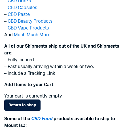
–
CBD Drinks
–
CBD Capsules
–
CBD Paste
–
CBD Beauty Products
–
CBD Vape Products
And
Much Much More
All of our Shipments ship out of the UK and Shipments
are:
– Fully Insured
– Fast usually arriving within a week or two.
– Include a Tracking Link
Add Items to your Cart:
Your cart is currently empty.
Return to shop
Some of the
CBD Food
products available to ship to
Mount Isa: