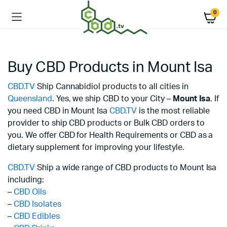
0
Buy CBD Products in Mount Isa
CBD.TV
Ship Cannabidiol products to all cities in
Queensland
. Yes, we ship CBD to your City –
Mount Isa
. If
you need CBD in Mount Isa
CBD.TV
is the most reliable
provider to ship CBD products or Bulk CBD orders to
you. We offer CBD for Health Requirements or CBD as a
dietary supplement for improving your lifestyle.
CBD.TV
Ship a wide range of CBD products to Mount Isa
including:
–
CBD Oils
–
CBD Isolates
–
CBD Edibles