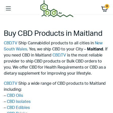
0
Buy CBD Products in Maitland
CBD.TV
Ship Cannabidiol products to all cities in
New
South Wales
. Yes, we ship CBD to your City –
Maitland
. If
you need CBD in Maitland
CBD.TV
is the most reliable
provider to ship CBD products or Bulk CBD orders to
you. We offer CBD for Health Requirements or CBD as a
dietary supplement for improving your lifestyle.
CBD.TV
Ship a wide range of CBD products to Maitland
including:
–
CBD Oils
–
CBD Isolates
–
CBD Edibles