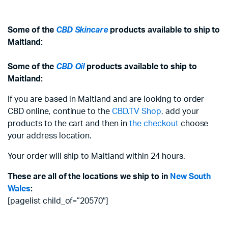
Some of the
CBD Skincare
products available to ship to
Maitland:
Some of the
CBD Oil
products available to ship to
Maitland:
If you are based in Maitland and are looking to order
CBD online, continue to the
CBD.TV Shop
, add your
products to the cart and then in
the checkout
choose
your address location.
Your order will ship to Maitland within 24 hours.
These are all of the locations we ship to in
New South
Wales
:
[pagelist child_of=”20570″]