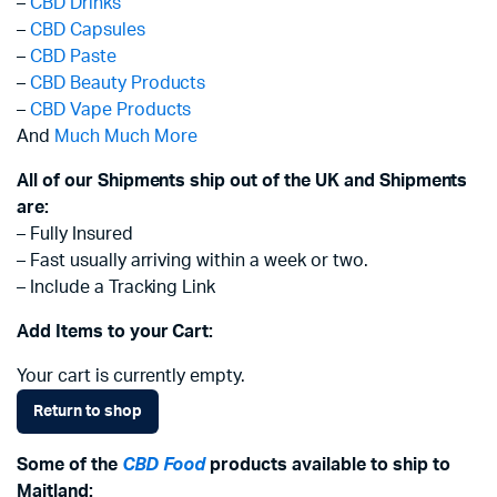
–
CBD Drinks
–
CBD Capsules
–
CBD Paste
–
CBD Beauty Products
–
CBD Vape Products
And
Much Much More
All of our Shipments ship out of the UK and Shipments
are:
– Fully Insured
– Fast usually arriving within a week or two.
– Include a Tracking Link
Add Items to your Cart:
Your cart is currently empty.
Return to shop
Some of the
CBD Food
products available to ship to
Maitland: