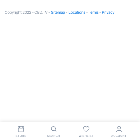
Copyright 2022 - CBD.TV -
Sitemap
-
Locations
-
Terms
-
Privacy
STORE
SEARCH
WISHLIST
ACCOUNT