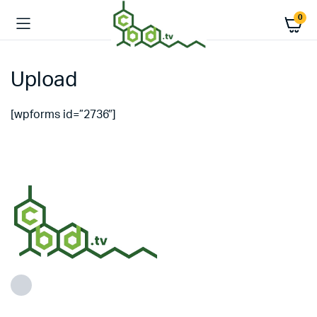
0
Upload
[wpforms id=”2736″]