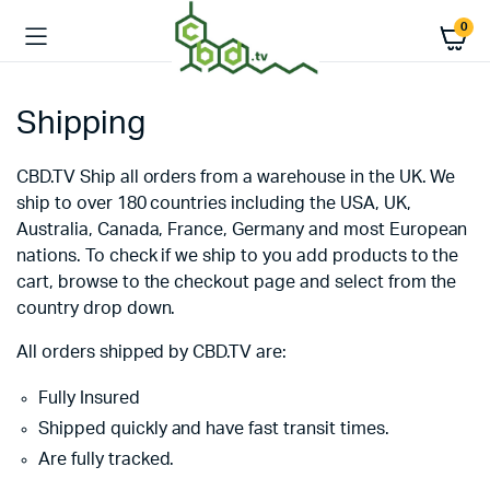
0
Shipping
CBD.TV Ship all orders from a warehouse in the UK. We
ship to over 180 countries including the USA, UK,
Australia, Canada, France, Germany and most European
nations. To check if we ship to you add products to the
cart, browse to the checkout page and select from the
country drop down.
All orders shipped by CBD.TV are:
Fully Insured
Shipped quickly and have fast transit times.
Are fully tracked.