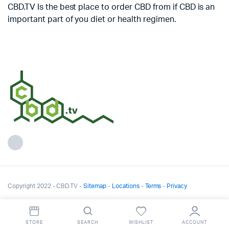
CBD.TV Is the best place to order CBD from if CBD is an
important part of you diet or health regimen.
Copyright 2022 - CBD.TV -
Sitemap
-
Locations
-
Terms
-
Privacy
STORE
SEARCH
WISHLIST
ACCOUNT