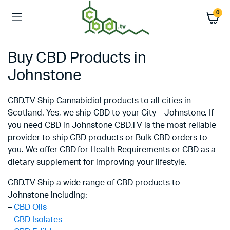
0
Buy CBD Products in
Johnstone
CBD.TV Ship Cannabidiol products to all cities in
Scotland. Yes, we ship CBD to your City – Johnstone. If
you need CBD in Johnstone CBD.TV is the most reliable
provider to ship CBD products or Bulk CBD orders to
you. We offer CBD for Health Requirements or CBD as a
dietary supplement for improving your lifestyle.
CBD.TV Ship a wide range of CBD products to
Johnstone including:
–
CBD Oils
–
CBD Isolates