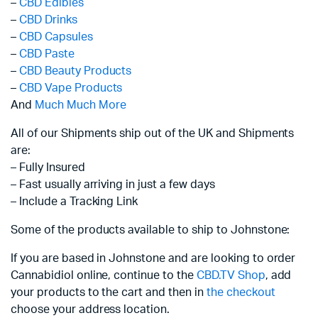
–
CBD Edibles
–
CBD Drinks
–
CBD Capsules
–
CBD Paste
–
CBD Beauty Products
–
CBD Vape Products
And
Much Much More
All of our Shipments ship out of the UK and Shipments
are:
– Fully Insured
– Fast usually arriving in just a few days
– Include a Tracking Link
Some of the products available to ship to Johnstone:
If you are based in Johnstone and are looking to order
Cannabidiol online, continue to the
CBD.TV Shop
, add
your products to the cart and then in
the checkout
choose your address location.