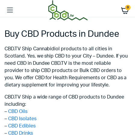
0
Buy CBD Products in Dundee
CBD.TV Ship Cannabidiol products to all cities in
Scotland. Yes, we ship CBD to your City – Dundee. If you
need CBD in Dundee CBD.TV is the most reliable
provider to ship CBD products or Bulk CBD orders to
you. We offer CBD for Health Requirements or CBD as a
dietary supplement for improving your lifestyle.
CBD.TV Ship a wide range of CBD products to Dundee
including:
–
CBD Oils
–
CBD Isolates
–
CBD Edibles
–
CBD Drinks