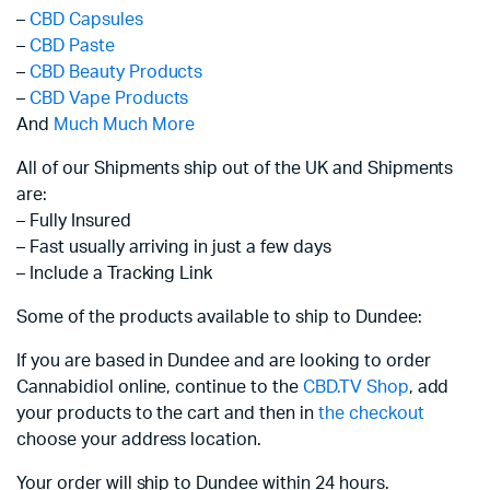
–
CBD Capsules
–
CBD Paste
–
CBD Beauty Products
–
CBD Vape Products
And
Much Much More
All of our Shipments ship out of the UK and Shipments
are:
– Fully Insured
– Fast usually arriving in just a few days
– Include a Tracking Link
Some of the products available to ship to Dundee:
If you are based in Dundee and are looking to order
Cannabidiol online, continue to the
CBD.TV Shop
, add
your products to the cart and then in
the checkout
choose your address location.
Your order will ship to Dundee within 24 hours.