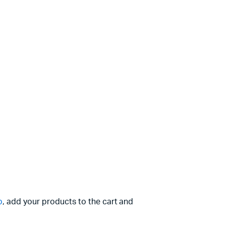
p
, add your products to the cart and