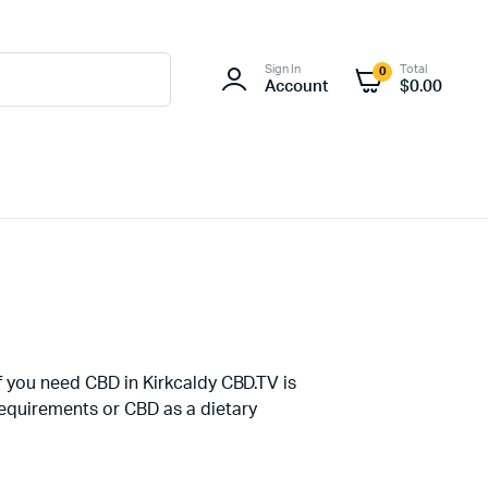
Sign In
Total
0
Account
$
0.00
If you need CBD in Kirkcaldy CBD.TV is
Requirements or CBD as a dietary