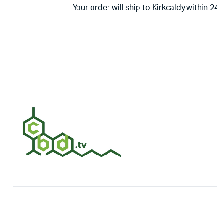
Your order will ship to Kirkcaldy within 2