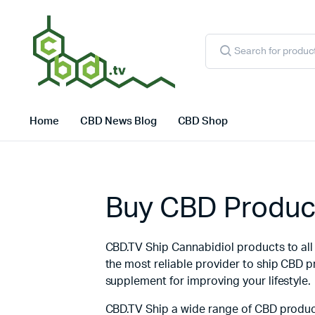
Products
search
Home
CBD News Blog
CBD Shop
Buy CBD Product
CBD.TV Ship Cannabidiol products to all c
the most reliable provider to ship CBD 
supplement for improving your lifestyle.
CBD.TV Ship a wide range of CBD product