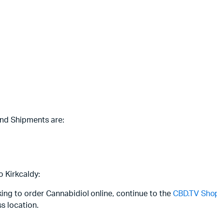
and Shipments are:
o Kirkcaldy:
oking to order Cannabidiol online, continue to the
CBD.TV Sho
s location.