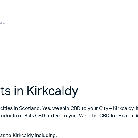
s in Kirkcaldy
ities in Scotland. Yes, we ship CBD to your City – Kirkcaldy. 
products or Bulk CBD orders to you. We offer CBD for Health 
s to Kirkcaldy including: