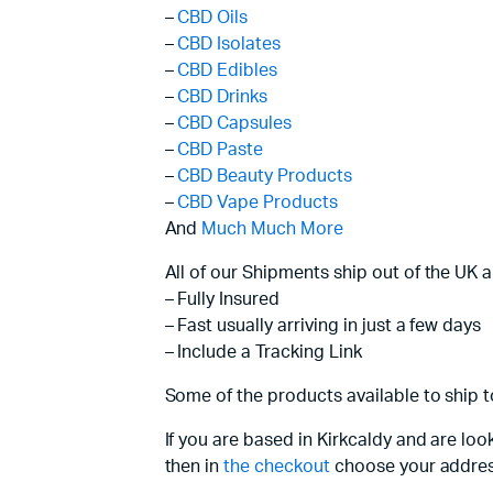
–
CBD Oils
–
CBD Isolates
–
CBD Edibles
–
CBD Drinks
–
CBD Capsules
–
CBD Paste
–
CBD Beauty Products
–
CBD Vape Products
And
Much Much More
All of our Shipments ship out of the UK 
– Fully Insured
– Fast usually arriving in just a few days
– Include a Tracking Link
Some of the products available to ship t
If you are based in Kirkcaldy and are lo
then in
the checkout
choose your addres