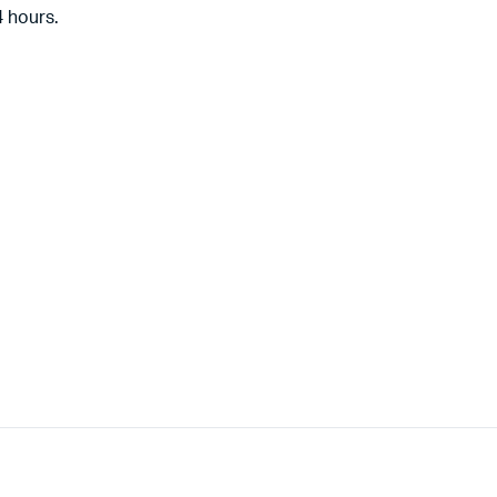
4 hours.