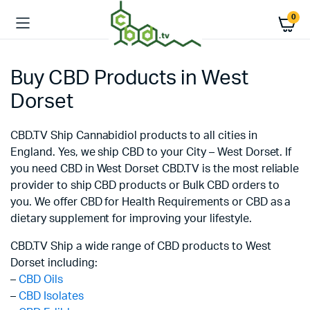
0
Buy CBD Products in West
Dorset
CBD.TV Ship Cannabidiol products to all cities in
England. Yes, we ship CBD to your City – West Dorset. If
you need CBD in West Dorset CBD.TV is the most reliable
provider to ship CBD products or Bulk CBD orders to
you. We offer CBD for Health Requirements or CBD as a
dietary supplement for improving your lifestyle.
CBD.TV Ship a wide range of CBD products to West
Dorset including:
–
CBD Oils
–
CBD Isolates